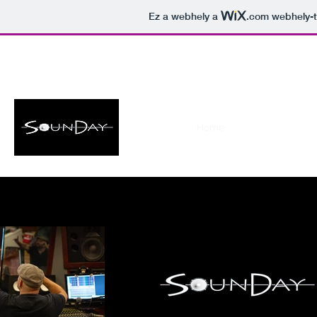
Ez a webhely a
.com
webhely-t
soundaystudio@gmail.com
Home
Studio
Film S